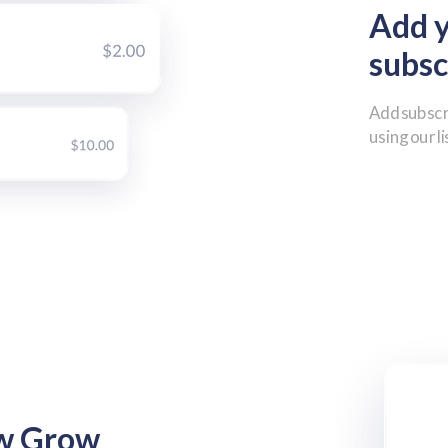
Add 
subsc
Add subscr
using our l
ew Grow