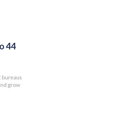
o 44
it bureaus
 and grow