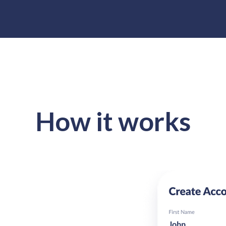
How it works