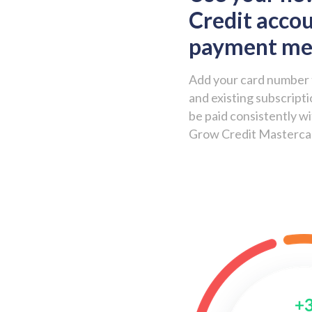
Credit accou
payment m
Add your card number 
and existing subscripti
be paid consistently w
Grow Credit Masterca