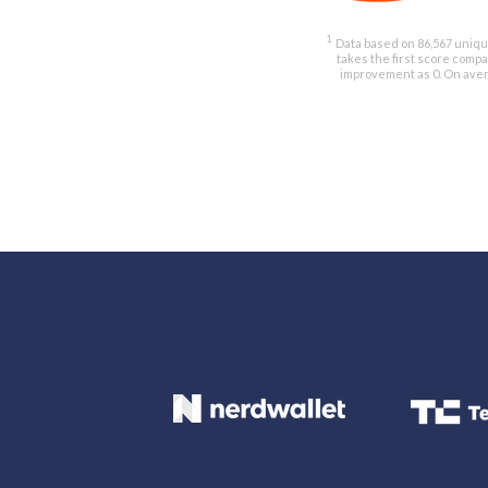
1
Data based on 86,567 unique
takes the first score comp
improvement as 0. On avera