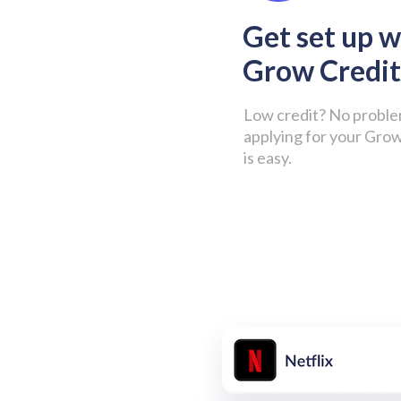
Get set up w
Grow Credit
Low credit? No proble
applying for your Gro
is easy.