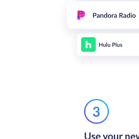
Use your n