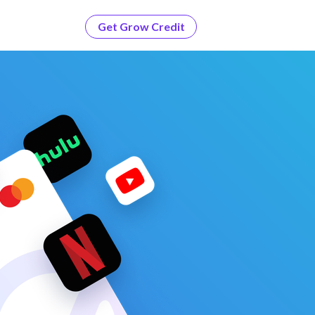
Get Grow Credit