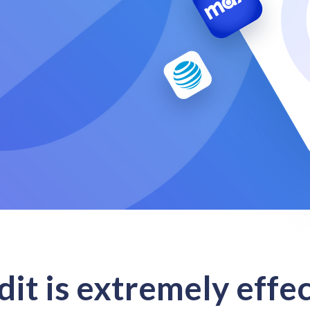
it is extremely effec