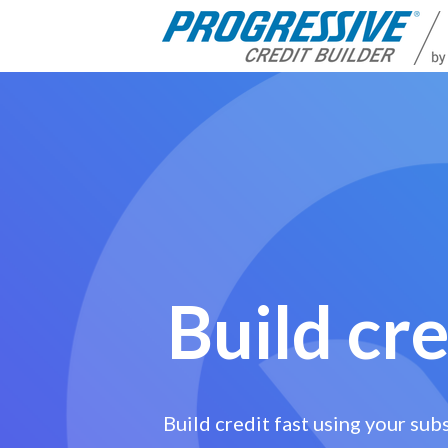
Build cre
Build credit fast using your sub